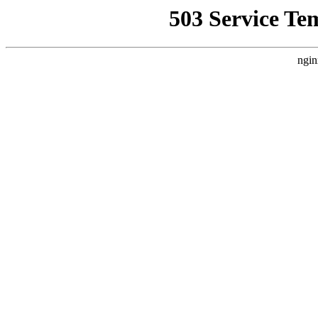
503 Service Te
ngin